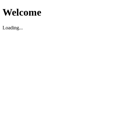
Welcome
Loading...