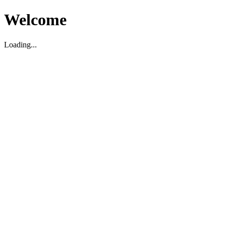
Welcome
Loading...