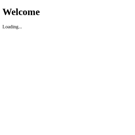
Welcome
Loading...