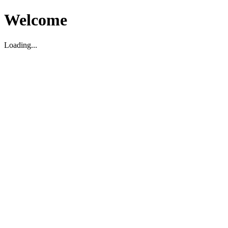
Welcome
Loading...