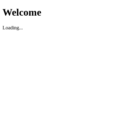
Welcome
Loading...