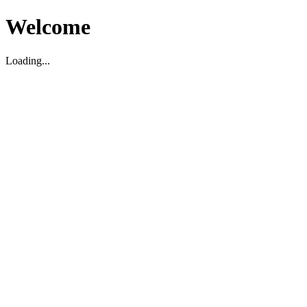
Welcome
Loading...