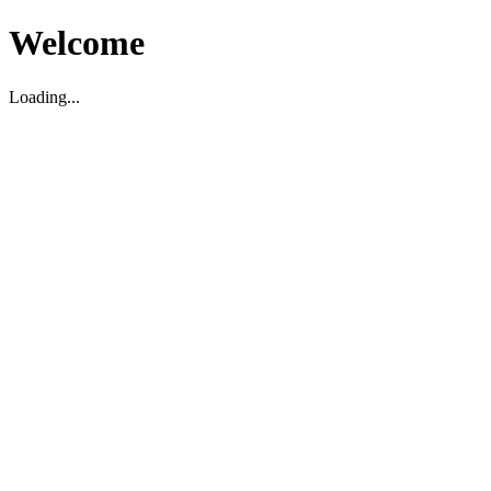
Welcome
Loading...