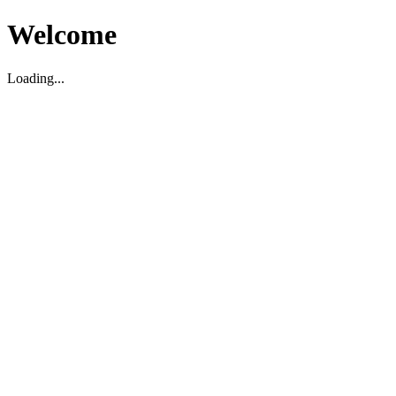
Welcome
Loading...