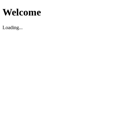
Welcome
Loading...