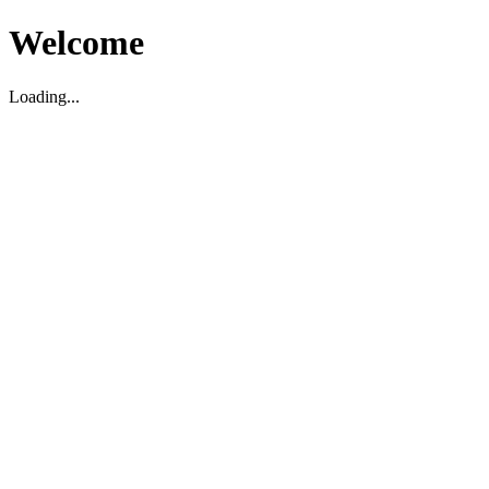
Welcome
Loading...