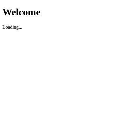
Welcome
Loading...